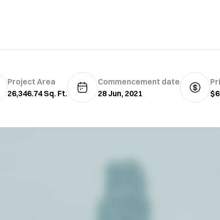
Project Area
Commencement date
Pr
26,346.74 Sq. Ft.
28 Jun, 2021
$6