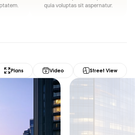
uptatem.
quia voluptas sit aspernatur.
Plans
Video
Street View