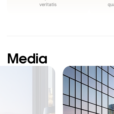
veritatis
qua
Media