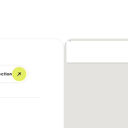
ection