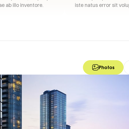
e ab illo inventore.
iste natus error sit vol
Photos