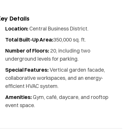
Key Details
Location:
Central Business District.
Total Built-Up Area:
350,000 sq. ft.
Number of Floors:
20, including two
underground levels for parking.
Special Features:
Vertical garden facade,
collaborative workspaces, and an energy-
efficient HVAC system.
Amenities:
Gym, café, daycare, and rooftop
event space.