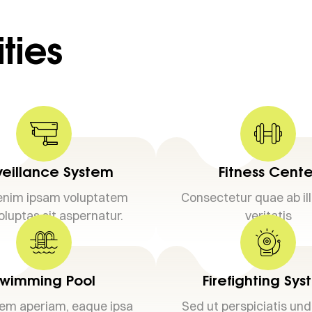
ties
veillance System
Fitness Cente
nim ipsam voluptatem
Consectetur quae ab il
oluptas sit aspernatur.
veritatis
wimming Pool
Firefighting Sy
em aperiam, eaque ipsa
Sed ut perspiciatis un