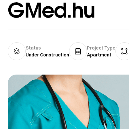
GMed.hu
Status
Project Type
Under Construction
Apartment