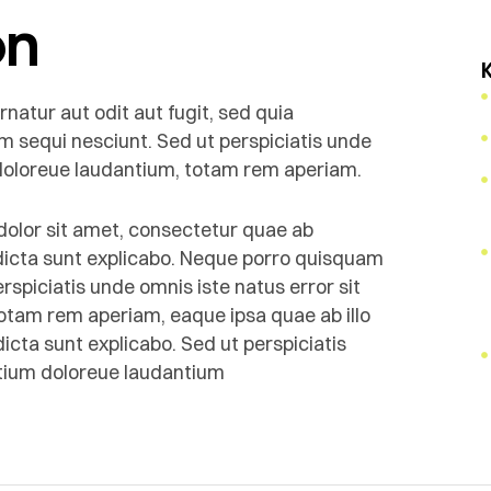
on
atur aut odit aut fugit, sed quia
m sequi nesciunt. Sed ut perspiciatis unde
 doloreue laudantium, totam rem aperiam.
olor sit amet, consectetur quae ab
e dicta sunt explicabo. Neque porro quisquam
rspiciatis unde omnis iste natus error sit
tam rem aperiam, eaque ipsa quae ab illo
dicta sunt explicabo. Sed ut perspiciatis
ntium doloreue laudantium