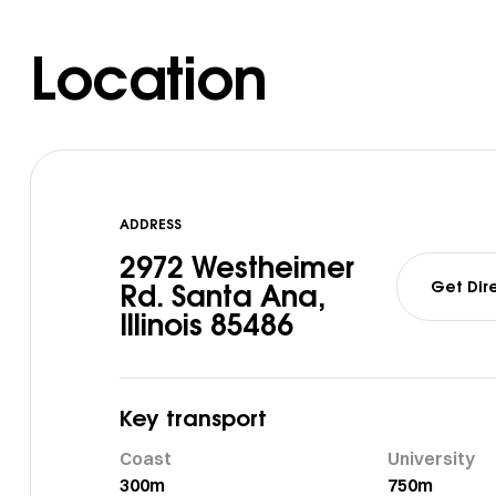
Location
ADDRESS
2972 Westheimer
Get Dir
Rd. Santa Ana,
Illinois 85486
Key transport
Coast
University
300m
750m