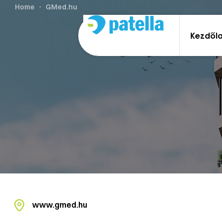
Home
GMed.hu
Kezdől
www.gmed.hu