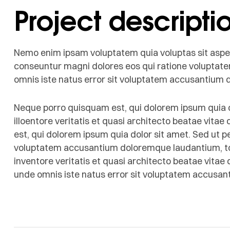
Project descripti
Nemo enim ipsam voluptatem quia voluptas sit aspern
conseuntur magni dolores eos qui ratione voluptate
omnis iste natus error sit voluptatem accusantium
Neque porro quisquam est, qui dolorem ipsum quia d
illoentore veritatis et quasi architecto beatae vita
est, qui dolorem ipsum quia dolor sit amet. Sed ut pe
voluptatem accusantium doloremque laudantium, to
inventore veritatis et quasi architecto beatae vitae 
unde omnis iste natus error sit voluptatem accusa