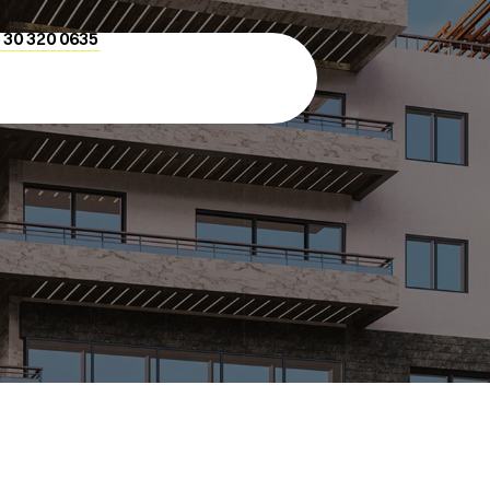
 30 320 0635