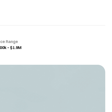
ice Range
00k – $1.9M