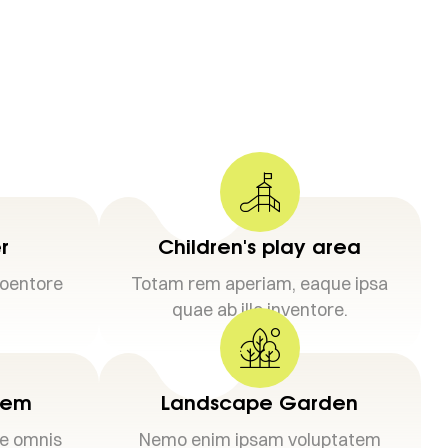
r
Children's play area
loentore
Totam rem aperiam, eaque ipsa
quae ab illo inventore.
stem
Landscape Garden
de omnis
Nemo enim ipsam voluptatem