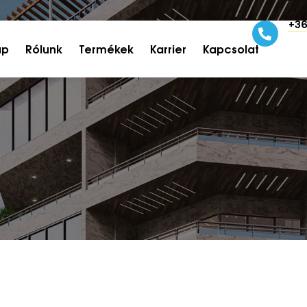
+36
ap
Rólunk
Termékek
Karrier
Kapcsolat