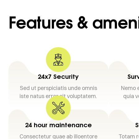
Features & ameni
24x7 Security
Sur
Sed ut perspiciatis unde omnis
Nemo e
iste natus error sit voluptatem.
quia v
24 hour maintenance
S
Consectetur quae ab illoentore
Totam r